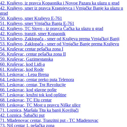
42. Kraljevo, iz pravca Kopaonika i Novog Pazara ka ulazu u grad
42. Kraljevo, smer iz pravca Kragujevca i Vrnjačke Banje ka ulazu u
grad
50. Kraljevo, smer Kraljevo E-761
51. Kraljevo, smer Vrnjačka Banja E-761
42. Kraljevo, TC Slovo - iz pravca Čačka ka ulazu u grad
42. Kraljevo, tranzit, smer Kopaonik
53. Kraljevo, Zaklopača - smer od Kraljeva prema Vrnjačkoj Banji
53. Kraljevo, Zaklopača - smer od Vrnjačke Banje prema Kraljevu
54. Kruševac centar pešačka zona I
56. Kruševac, centar pešačka zona II
59. Kruševac, Gazimestanska
60. Kruševac, kod Lidl-a
61. Kruševac, kod Rode
63. Leskovac - Lepa Brena
64. Leskovac, centar preko puta Telenora
65. Leskovac, centar, Trg Revolucije
66. Leskovac, kod glavne pošte
67. Leskovac, kružni tok kod opštine
68. Leskovac, TC Elu centar
69. Leskovac, TC Most u pravcu Niške ulice
71. Loznica, Maršala Tita ka banji Koviljači
42. Loznica, Šabački put
71. Mladenovac centar, Tranzitni put - TC Mladenovac
73. Niš centar 1, pešačka zona