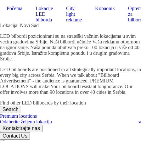
Početna
Lokacije
City
Kopaonik
Opre
LED
light
za
bilborda
reklame
bilbor
Lokacija: Novi Sad
LED bilbordi pozicionirani su na strateški važnim lokacijama u svim
većim gradovima Srbije. Naši bilbordi učiniće Vašu reklamu otpornom
na ignorisanje. Naša ponuda obuhvata preko 100 lokacija u više od 40
gradova Srbije. Istražite kompletnu ponudu i u drugim gradovima
Srbije.
LED billboards are positioned in all strategically important locations, in
every big city across Serbia. When we talk about "Billboard
Advertisement" - the audience is guaranteed. PREMIUM
LOCATIONS will make Your billboard resistant to ignorance. Our
offer involves more than 90 locations in over 40 cities in Serbia.
Find other LED billboards by their location
Search
Premium locations
Odaberite željenu lokaciju
Kontaktirajte nas
Contact Us