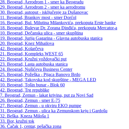
28. Beograd, Aerodrom 1 - smer ka Beogradu
29. Beograd, Aerodrom 2 - smer ka aerodromu
30. Beograd, autoput - isključenje za Dušanovac
11. Beograd, Brankov most - smer Dorćol
16. Beograd, Bul. Milutina Milankovića, prekoputa Erste banke
18. Beograd, Bulevar Dr. Zorana Đinđića, prekoputa Mercator-a
10. Beograd, Dečanska ulica - smer skupština
19. Beograd, Jurija Gagarina - Glavna autobuska stanica
20. Beograd, Knez Mihailova
42. Beograd, Kolarčeva
21. Beograd, Kompleks WEST 65
22. Beograd, Kružni voždovački put
23. Beograd, Lasta autobuska stanica
24. Beograd, Nušićeva Business Center
25. Beograd, Požeška - Pijaca Banovo Brdo
42. Beograd, Takovska kod skupštine - MEGA LED
10. Beograd, Tošin bunar - Blok 60
42. Beograd, Trg republike
7. Beograd, Zemun - lakat krivina, put za Novi Sad
26. Beograd, Zemun - smer E-75
27. Beograd, Zemun - u okviru EKO pumpe
31. Beograd, Zemun - ulica ka Zemunskom keju i Gardošu
32. Beška, Kneza Miloša 1
33. Bor, kružni tok
36. Čačak 1, centar, pešačka zona