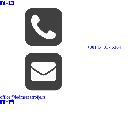
+381 64 317 5364
office@ledmrezasrbije.rs