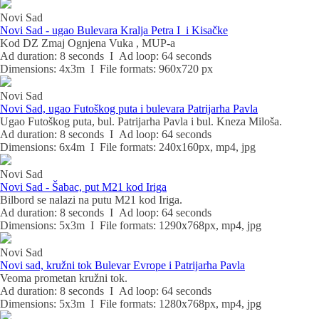
Novi Sad
Novi Sad - ugao Bulevara Kralja Petra I i Kisačke
Kod DZ Zmaj Ognjena Vuka , MUP-a
Ad duration: 8 seconds I Ad loop: 64 seconds
Dimensions: 4x3m I File formats: 960x720 px
Novi Sad
Novi Sad, ugao Futoškog puta i bulevara Patrijarha Pavla
Ugao Futoškog puta, bul. Patrijarha Pavla i bul. Kneza Miloša.
Ad duration: 8 seconds I Ad loop: 64 seconds
Dimensions: 6x4m I File formats: 240x160px, mp4, jpg
Novi Sad
Novi Sad - Šabac, put M21 kod Iriga
Bilbord se nalazi na putu M21 kod Iriga.
Ad duration: 8 seconds I Ad loop: 64 seconds
Dimensions: 5x3m I File formats: 1290x768px, mp4, jpg
Novi Sad
Novi sad, kružni tok Bulevar Evrope i Patrijarha Pavla
Veoma prometan kružni tok.
Ad duration: 8 seconds I Ad loop: 64 seconds
Dimensions: 5x3m I File formats: 1280x768px, mp4, jpg