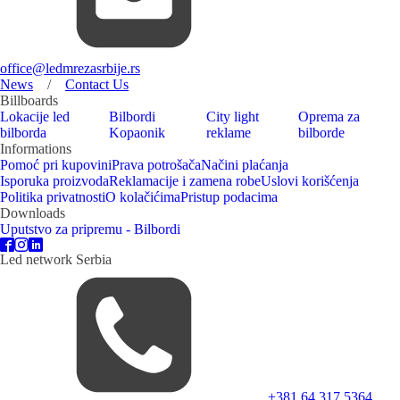
office@ledmrezasrbije.rs
News
/
Contact Us
Billboards
Lokacije led
Bilbordi
City light
Oprema za
bilborda
Kopaonik
reklame
bilborde
Informations
Pomoć pri kupovini
Prava potrošača
Načini plaćanja
Isporuka proizvoda
Reklamacije i zamena robe
Uslovi korišćenja
Politika privatnosti
O kolačićima
Pristup podacima
Downloads
Uputstvo za pripremu - Bilbordi
Led network Serbia
+381 64 317 5364