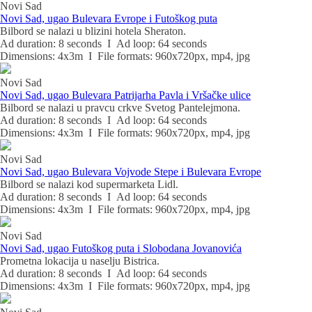
Novi Sad
Novi Sad, ugao Bulevara Evrope i Futoškog puta
Bilbord se nalazi u blizini hotela Sheraton.
Ad duration: 8 seconds I Ad loop: 64 seconds
Dimensions: 4x3m I File formats: 960x720px, mp4, jpg
Novi Sad
Novi Sad, ugao Bulevara Patrijarha Pavla i Vršačke ulice
Bilbord se nalazi u pravcu crkve Svetog Pantelejmona.
Ad duration: 8 seconds I Ad loop: 64 seconds
Dimensions: 4x3m I File formats: 960x720px, mp4, jpg
Novi Sad
Novi Sad, ugao Bulevara Vojvode Stepe i Bulevara Evrope
Bilbord se nalazi kod supermarketa Lidl.
Ad duration: 8 seconds I Ad loop: 64 seconds
Dimensions: 4x3m I File formats: 960x720px, mp4, jpg
Novi Sad
Novi Sad, ugao Futoškog puta i Slobodana Jovanovića
Prometna lokacija u naselju Bistrica.
Ad duration: 8 seconds I Ad loop: 64 seconds
Dimensions: 4x3m I File formats: 960x720px, mp4, jpg