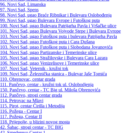
96. Novi Sad, Limanska
97. Novi Sad, Spens
98. Novi Sad, ugao Braće Ribnikar i Bulevara Oslobođenja
99. Novi Sad, ugao Bulevara Evrope i Futoškog puta
100. Novi Sad, ugao Bulevara Patrijarha Pavla i Vršačke ulice
101. Novi Sad, ugao Bulevara Vojvode Stepe i Bulevara Evrope
103. Novi Sad, ugao Futoškog puta i bulevara Patrijarha Pavla
102. Novi Sad, ugao Futoškog puta i Cara Dušana
103. Novi Sad, ugao Futoškog puta i Slobodana Jovanovića
104. Novi Sad, ugao Partizanske i Temerinske ulice
105. Novi Sad, ugao Stražilovske i Bulevara Cara Lazara
106. Novi Sad, ugao Venizelisove i Temerinske ulice
107. Novi Sad, Veternik - kružni tok
109. Novi Sad, Železnička stanica - Bulevar Jaše Tomića
110. Obrenovac, centar grada
111. Pančevo, centar - kružni tok ul. Oslobodjenja
150. Pančevo, centar - TC Big ul. Miloša Obrenovića
112. Pančevo, strogi centar grada
114. Petrovac na Mlavi
115. Pirot, centar Ćirilla i Metodija
116. Požega - Centar I
117. Požega, Centar II
118. Prijepolje, u blizini novog mosta
42. Šabac, strogi centar - TC BIG
42. Smederevo Centar 1