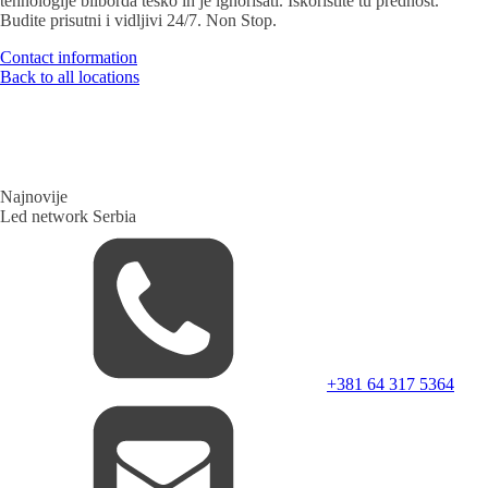
tehnologije bilborda teško ih je ignorisati. Iskoristite tu prednost.
Budite prisutni i vidljivi 24/7. Non Stop.
Contact information
Back to all locations
Najnovije
Led network Serbia
+381 64 317 5364