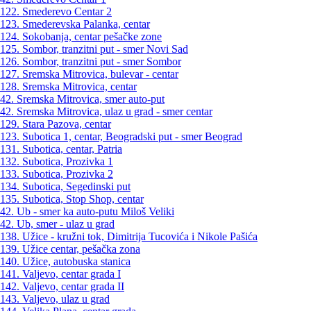
122. Smederevo Centar 2
123. Smederevska Palanka, centar
124. Sokobanja, centar pešačke zone
125. Sombor, tranzitni put - smer Novi Sad
126. Sombor, tranzitni put - smer Sombor
127. Sremska Mitrovica, bulevar - centar
128. Sremska Mitrovica, centar
42. Sremska Mitrovica, smer auto-put
42. Sremska Mitrovica, ulaz u grad - smer centar
129. Stara Pazova, centar
123. Subotica 1, centar, Beogradski put - smer Beograd
131. Subotica, centar, Patria
132. Subotica, Prozivka 1
133. Subotica, Prozivka 2
134. Subotica, Segedinski put
135. Subotica, Stop Shop, centar
42. Ub - smer ka auto-putu Miloš Veliki
42. Ub, smer - ulaz u grad
138. Užice - kružni tok, Dimitrija Tucovića i Nikole Pašića
139. Užice centar, pešačka zona
140. Užice, autobuska stanica
141. Valjevo, centar grada I
142. Valjevo, centar grada II
143. Valjevo, ulaz u grad