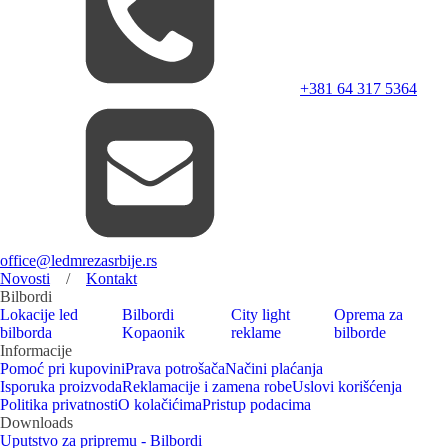
+381 64 317 5364
office@ledmrezasrbije.rs
Novosti
/
Kontakt
Bilbordi
Lokacije led
Bilbordi
City light
Oprema za
bilborda
Kopaonik
reklame
bilborde
Informacije
Pomoć pri kupovini
Prava potrošača
Načini plaćanja
Isporuka proizvoda
Reklamacije i zamena robe
Uslovi korišćenja
Politika privatnosti
O kolačićima
Pristup podacima
Downloads
Uputstvo za pripremu - Bilbordi