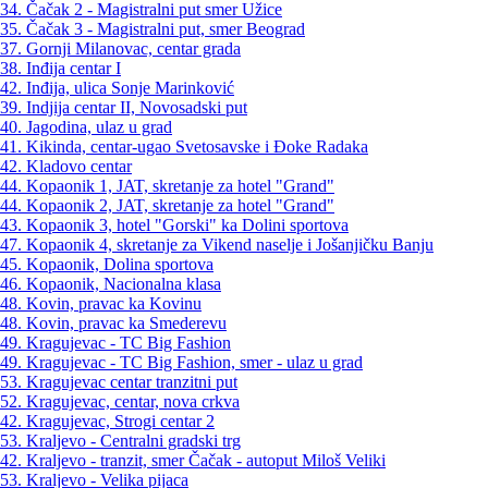
34. Čačak 2 - Magistralni put smer Užice
35. Čačak 3 - Magistralni put, smer Beograd
37. Gornji Milanovac, centar grada
38. Inđija centar I
42. Inđija, ulica Sonje Marinković
39. Indjija centar II, Novosadski put
40. Jagodina, ulaz u grad
41. Kikinda, centar-ugao Svetosavske i Đoke Radaka
42. Kladovo centar
44. Kopaonik 1, JAT, skretanje za hotel "Grand"
44. Kopaonik 2, JAT, skretanje za hotel "Grand"
43. Kopaonik 3, hotel "Gorski" ka Dolini sportova
47. Kopaonik 4, skretanje za Vikend naselje i Jošanjičku Banju
45. Kopaonik, Dolina sportova
46. Kopaonik, Nacionalna klasa
48. Kovin, pravac ka Kovinu
48. Kovin, pravac ka Smederevu
49. Kragujevac - TC Big Fashion
49. Kragujevac - TC Big Fashion, smer - ulaz u grad
53. Kragujevac centar tranzitni put
52. Kragujevac, centar, nova crkva
42. Kragujevac, Strogi centar 2
53. Kraljevo - Centralni gradski trg
42. Kraljevo - tranzit, smer Čačak - autoput Miloš Veliki
53. Kraljevo - Velika pijaca