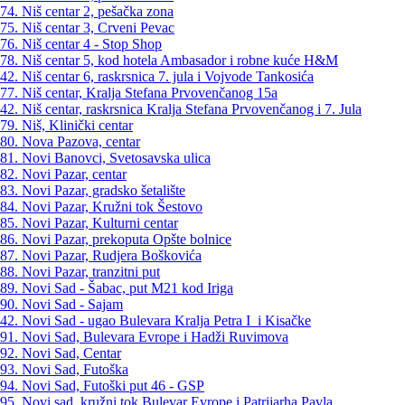
74. Niš centar 2, pešačka zona
75. Niš centar 3, Crveni Pevac
76. Niš centar 4 - Stop Shop
78. Niš centar 5, kod hotela Ambasador i robne kuće H&M
42. Niš centar 6, raskrsnica 7. jula i Vojvode Tankosića
77. Niš centar, Kralja Stefana Prvovenčanog 15a
42. Niš centar, raskrsnica Kralja Stefana Prvovenčanog i 7. Jula
79. Niš, Klinički centar
80. Nova Pazova, centar
81. Novi Banovci, Svetosavska ulica
82. Novi Pazar, centar
83. Novi Pazar, gradsko šetalište
84. Novi Pazar, Kružni tok Šestovo
85. Novi Pazar, Kulturni centar
86. Novi Pazar, prekoputa Opšte bolnice
87. Novi Pazar, Rudjera Boškovića
88. Novi Pazar, tranzitni put
89. Novi Sad - Šabac, put M21 kod Iriga
90. Novi Sad - Sajam
42. Novi Sad - ugao Bulevara Kralja Petra I i Kisačke
91. Novi Sad, Bulevara Evrope i Hadži Ruvimova
92. Novi Sad, Centar
93. Novi Sad, Futoška
94. Novi Sad, Futoški put 46 - GSP
95. Novi sad, kružni tok Bulevar Evrope i Patrijarha Pavla