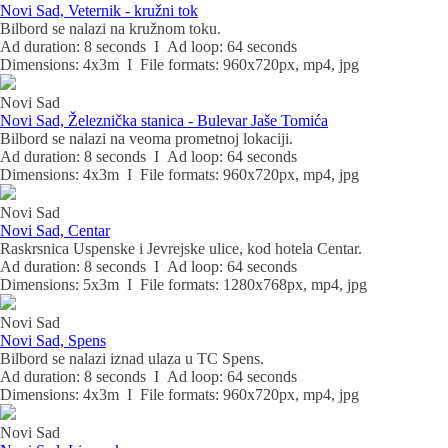
Novi Sad, Veternik - kružni tok
Bilbord se nalazi na kružnom toku.
Ad duration: 8 seconds I Ad loop: 64 seconds
Dimensions: 4x3m I File formats: 960x720px, mp4, jpg
Novi Sad
Novi Sad, Železnička stanica - Bulevar Jaše Tomića
Bilbord se nalazi na veoma prometnoj lokaciji.
Ad duration: 8 seconds I Ad loop: 64 seconds
Dimensions: 4x3m I File formats: 960x720px, mp4, jpg
Novi Sad
Novi Sad, Centar
Raskrsnica Uspenske i Jevrejske ulice, kod hotela Centar.
Ad duration: 8 seconds I Ad loop: 64 seconds
Dimensions: 5x3m I File formats: 1280x768px, mp4, jpg
Novi Sad
Novi Sad, Spens
Bilbord se nalazi iznad ulaza u TC Spens.
Ad duration: 8 seconds I Ad loop: 64 seconds
Dimensions: 4x3m I File formats: 960x720px, mp4, jpg
Novi Sad