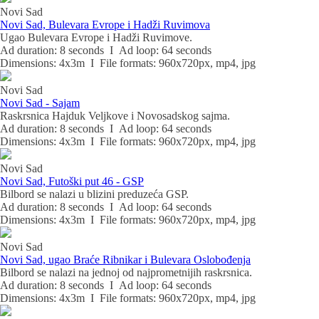
Novi Sad
Novi Sad, Bulevara Evrope i Hadži Ruvimova
Ugao Bulevara Evrope i Hadži Ruvimove.
Ad duration: 8 seconds I Ad loop: 64 seconds
Dimensions: 4x3m I File formats: 960x720px, mp4, jpg
Novi Sad
Novi Sad - Sajam
Raskrsnica Hajduk Veljkove i Novosadskog sajma.
Ad duration: 8 seconds I Ad loop: 64 seconds
Dimensions: 4x3m I File formats: 960x720px, mp4, jpg
Novi Sad
Novi Sad, Futoški put 46 - GSP
Bilbord se nalazi u blizini preduzeća GSP.
Ad duration: 8 seconds I Ad loop: 64 seconds
Dimensions: 4x3m I File formats: 960x720px, mp4, jpg
Novi Sad
Novi Sad, ugao Braće Ribnikar i Bulevara Oslobođenja
Bilbord se nalazi na jednoj od najprometnijih raskrsnica.
Ad duration: 8 seconds I Ad loop: 64 seconds
Dimensions: 4x3m I File formats: 960x720px, mp4, jpg