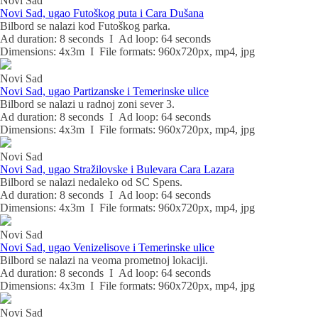
Novi Sad
Novi Sad, ugao Futoškog puta i Cara Dušana
Bilbord se nalazi kod Futoškog parka.
Ad duration: 8 seconds I Ad loop: 64 seconds
Dimensions: 4x3m I File formats: 960x720px, mp4, jpg
Novi Sad
Novi Sad, ugao Partizanske i Temerinske ulice
Bilbord se nalazi u radnoj zoni sever 3.
Ad duration: 8 seconds I Ad loop: 64 seconds
Dimensions: 4x3m I File formats: 960x720px, mp4, jpg
Novi Sad
Novi Sad, ugao Stražilovske i Bulevara Cara Lazara
Bilbord se nalazi nedaleko od SC Spens.
Ad duration: 8 seconds I Ad loop: 64 seconds
Dimensions: 4x3m I File formats: 960x720px, mp4, jpg
Novi Sad
Novi Sad, ugao Venizelisove i Temerinske ulice
Bilbord se nalazi na veoma prometnoj lokaciji.
Ad duration: 8 seconds I Ad loop: 64 seconds
Dimensions: 4x3m I File formats: 960x720px, mp4, jpg
Novi Sad