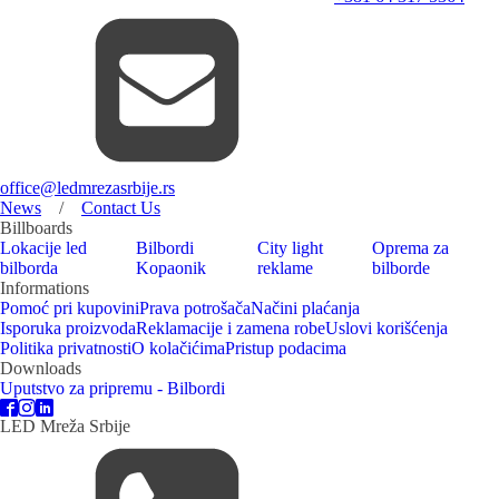
office@ledmrezasrbije.rs
News
/
Contact Us
Billboards
Lokacije led
Bilbordi
City light
Oprema za
bilborda
Kopaonik
reklame
bilborde
Informations
Pomoć pri kupovini
Prava potrošača
Načini plaćanja
Isporuka proizvoda
Reklamacije i zamena robe
Uslovi korišćenja
Politika privatnosti
O kolačićima
Pristup podacima
Downloads
Uputstvo za pripremu - Bilbordi
LED Mreža Srbije