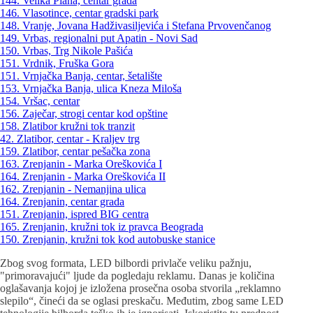
144. Velika Plana, centar grada
146. Vlasotince, centar gradski park
148. Vranje, Jovana Hadživasiljevića i Stefana Prvovenčanog
149. Vrbas, regionalni put Apatin - Novi Sad
150. Vrbas, Trg Nikole Pašića
151. Vrdnik, Fruška Gora
151. Vrnjačka Banja, centar, šetalište
153. Vrnjačka Banja, ulica Kneza Miloša
154. Vršac, centar
156. Zaječar, strogi centar kod opštine
158. Zlatibor kružni tok tranzit
42. Zlatibor, centar - Kraljev trg
159. Zlatibor, centar pešačka zona
163. Zrenjanin - Marka Oreškovića I
164. Zrenjanin - Marka Oreškovića II
162. Zrenjanin - Nemanjina ulica
164. Zrenjanin, centar grada
151. Zrenjanin, ispred BIG centra
165. Zrenjanin, kružni tok iz pravca Beograda
150. Zrenjanin, kružni tok kod autobuske stanice
Zbog svog formata, LED bilbordi privlače veliku pažnju,
"primoravajući" ljude da pogledaju reklamu. Danas je količina
oglašavanja kojoj je izložena prosečna osoba stvorila „reklamno
slepilo“, čineći da se oglasi preskaču. Međutim, zbog same LED