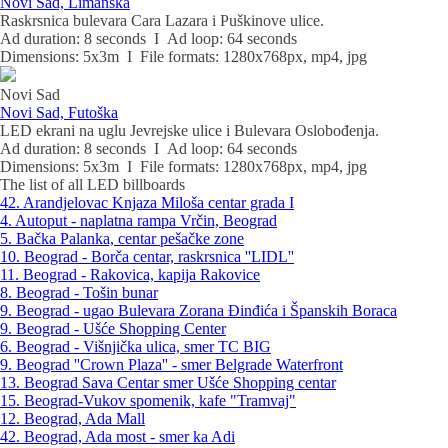
Novi Sad, Limanska
Raskrsnica bulevara Cara Lazara i Puškinove ulice.
Ad duration: 8 seconds I Ad loop: 64 seconds
Dimensions: 5x3m I File formats: 1280x768px, mp4, jpg
Novi Sad
Novi Sad, Futoška
LED ekrani na uglu Jevrejske ulice i Bulevara Oslobođenja.
Ad duration: 8 seconds I Ad loop: 64 seconds
Dimensions: 5x3m I File formats: 1280x768px, mp4, jpg
The list of all LED billboards
42. Arandjelovac Knjaza Miloša centar grada I
4. Autoput - naplatna rampa Vrčin, Beograd
5. Bačka Palanka, centar pešačke zone
10. Beograd - Borča centar, raskrsnica ''LIDL''
11. Beograd - Rakovica, kapija Rakovice
8. Beograd - Tošin bunar
9. Beograd - ugao Bulevara Zorana Đinđića i Španskih Boraca
9. Beograd - Ušće Shopping Center
6. Beograd - Višnjička ulica, smer TC BIG
9. Beograd ''Crown Plaza'' - smer Belgrade Waterfront
13. Beograd Sava Centar smer Ušće Shopping centar
15. Beograd-Vukov spomenik, kafe "Tramvaj"
12. Beograd, Ada Mall
42. Beograd, Ada most - smer ka Adi